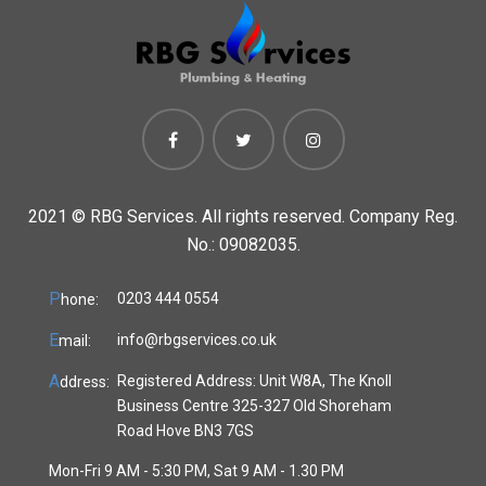
2021 ©
RBG Services. All rights reserved. Company Reg.
No.: 09082035.
P
0203 444 0554
hone:
E
info@rbgservices.co.uk
mail:
A
Registered Address: Unit W8A, The Knoll
ddress:
Business Centre 325-327 Old Shoreham
Road Hove BN3 7GS
Mon-Fri 9 AM - 5:30 PM, Sat 9 AM - 1.30 PM