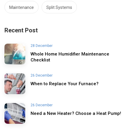
Maintenance
Split Systems
Recent Post
28 December
Whole Home Humidifier Maintenance
Checklist
26 December
When to Replace Your Furnace?
26 December
Need a New Heater? Choose a Heat Pump!