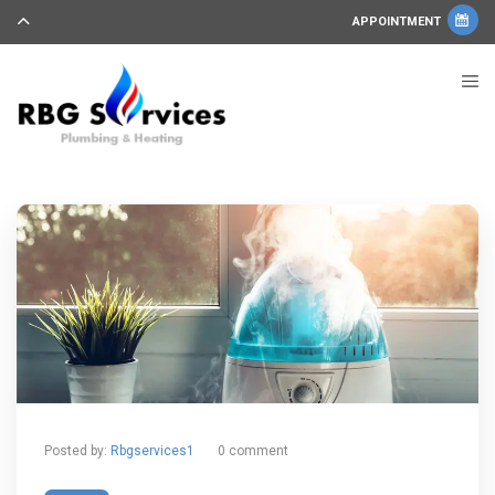
APPOINTMENT
Posted by:
Rbgservices1
0 comment