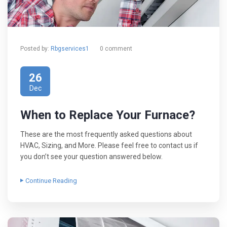
Posted by:
Rbgservices1
0 comment
26
Dec
When to Replace Your Furnace?
These are the most frequently asked questions about
HVAC, Sizing, and More. Please feel free to contact us if
you don’t see your question answered below.
Continue Reading