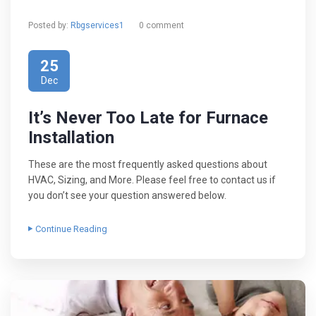
Posted by:
Rbgservices1
0 comment
25
Dec
It’s Never Too Late for Furnace
Installation
These are the most frequently asked questions about
HVAC, Sizing, and More. Please feel free to contact us if
you don’t see your question answered below.
Continue Reading