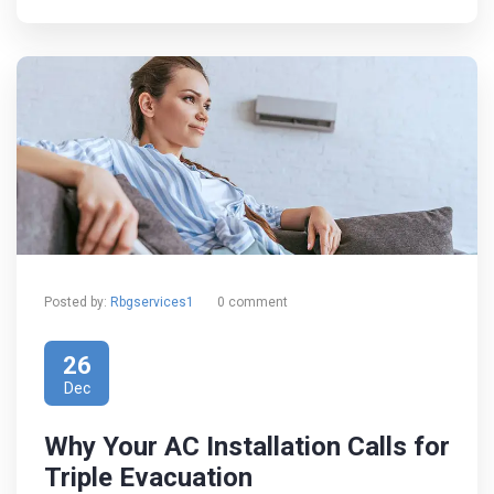
Posted by:
Rbgservices1
0 comment
26
Dec
Why Your AC Installation Calls for
Triple Evacuation