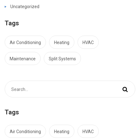
Uncategorized
Tags
Air Conditioning
Heating
HVAC
Maintenance
Split Systems
Tags
Air Conditioning
Heating
HVAC