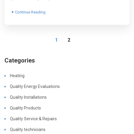
Continue Reading
1
2
Categories
Heating
Quality Energy Evaluations
Quality Installations
Quality Products
Quality Service & Repairs
Quality technicians