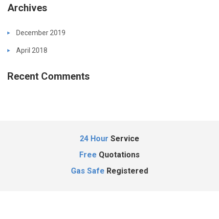
Archives
December 2019
April 2018
Recent Comments
24 Hour
Service
Free
Quotations
Gas Safe
Registered