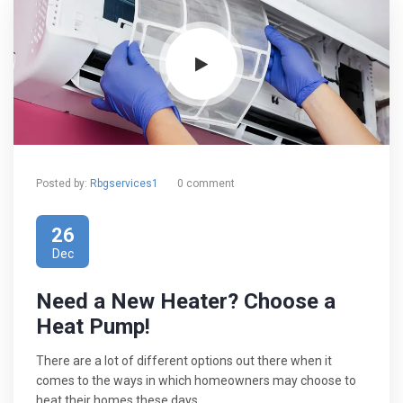
Posted by:
Rbgservices1
0 comment
26
Dec
Need a New Heater? Choose a
Heat Pump!
There are a lot of different options out there when it
comes to the ways in which homeowners may choose to
heat their homes these days.