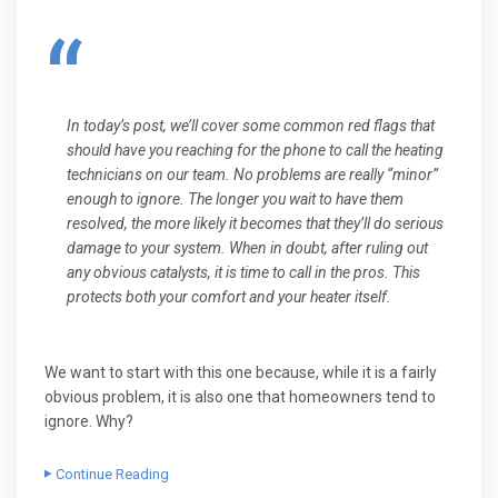
In today’s post, we’ll cover some common red flags that
should have you reaching for the phone to call the heating
technicians on our team. No problems are really “minor”
enough to ignore. The longer you wait to have them
resolved, the more likely it becomes that they’ll do serious
damage to your system. When in doubt, after ruling out
any obvious catalysts, it is time to call in the pros. This
protects both your comfort and your heater itself.
We want to start with this one because, while it is a fairly
obvious problem, it is also one that homeowners tend to
ignore. Why?
Continue Reading