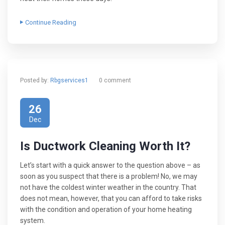
Continue Reading
Posted by:
Rbgservices1
0 comment
26
Dec
Is Ductwork Cleaning Worth It?
Let’s start with a quick answer to the question above – as
soon as you suspect that there is a problem! No, we may
not have the coldest winter weather in the country. That
does not mean, however, that you can afford to take risks
with the condition and operation of your home heating
system.