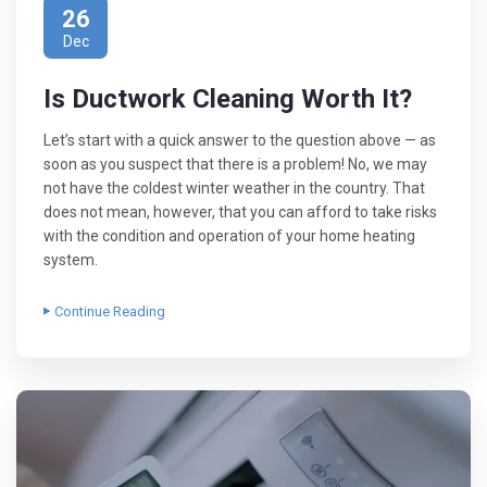
26
Dec
Is Ductwork Cleaning Worth It?
Let’s start with a quick answer to the question above — as
soon as you suspect that there is a problem! No, we may
not have the coldest winter weather in the country. That
does not mean, however, that you can afford to take risks
with the condition and operation of your home heating
system.
Continue Reading