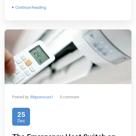
Continue Reading
Posted by:
Rbgservices1
0 comment
25
Dec