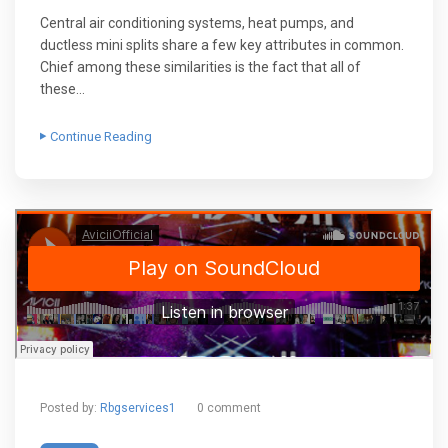
Central air conditioning systems, heat pumps, and
ductless mini splits share a few key attributes in common.
Chief among these similarities is the fact that all of
these…
Continue Reading
Posted by:
Rbgservices1
0 comment