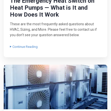
The Emergency Heat Switch on
Heat Pumps — What is It and
How Does It Work
These are the most frequently asked questions about
HVAC, Sizing, and More. Please feel free to contact us if
you don’t see your question answered below.
Continue Reading