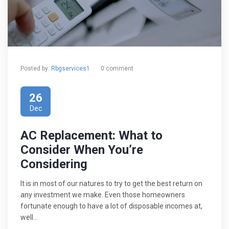
Posted by:
Rbgservices1
0 comment
26
Dec
AC Replacement: What to
Consider When You’re
Considering
It is in most of our natures to try to get the best return on
any investment we make. Even those homeowners
fortunate enough to have a lot of disposable incomes at,
well…