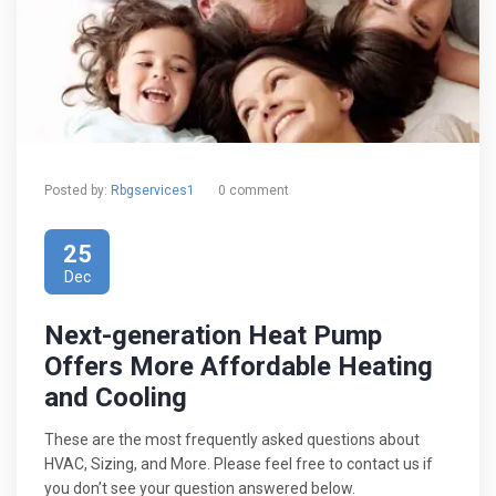
Posted by:
Rbgservices1
0 comment
25
Dec
Next-generation Heat Pump
Offers More Affordable Heating
and Cooling
These are the most frequently asked questions about
HVAC, Sizing, and More. Please feel free to contact us if
you don’t see your question answered below.