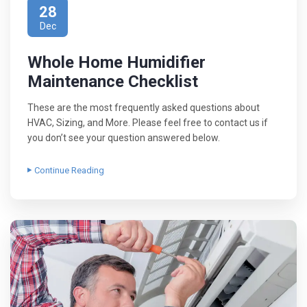
28
Dec
Whole Home Humidifier
Maintenance Checklist
These are the most frequently asked questions about
HVAC, Sizing, and More. Please feel free to contact us if
you don’t see your question answered below.
Continue Reading