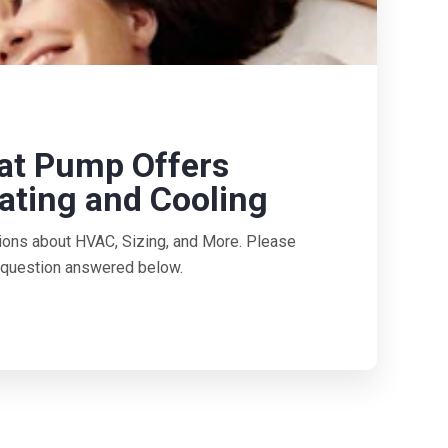
at Pump Offers
ating and Cooling
ions about HVAC, Sizing, and More. Please
ur question answered below.