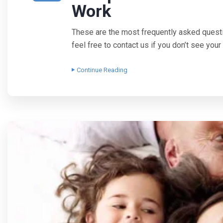
Work
These are the most frequently asked quest
feel free to contact us if you don’t see yo
Continue Reading