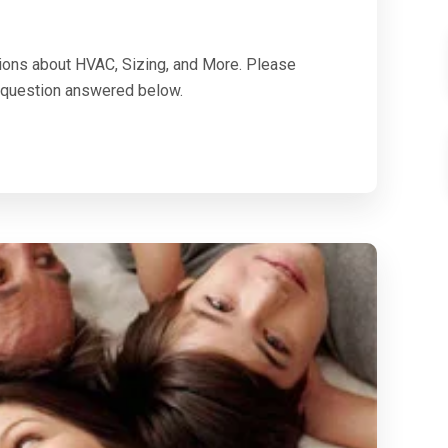
ions about HVAC, Sizing, and More. Please
ur question answered below.