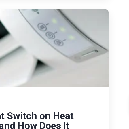
t Switch on Heat
 and How Does It