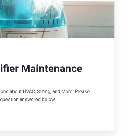
fier Maintenance
ions about HVAC, Sizing, and More. Please
ur question answered below.