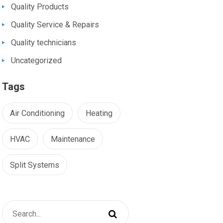
Quality Products
Quality Service & Repairs
Quality technicians
Uncategorized
Tags
Air Conditioning
Heating
HVAC
Maintenance
Split Systems