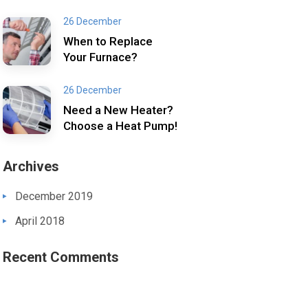
26 December
When to Replace
Your Furnace?
26 December
Need a New Heater?
Choose a Heat Pump!
Archives
December 2019
April 2018
Recent Comments