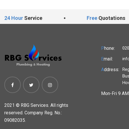
24 Hour
Service
Free
Quotations
P
hone:
020
E
mail:
inf
A
ddress:
Reg
Bus
Ho
Mon-Fri 9 AM 
2021 ©
RBG Services. All rights
reserved. Company Reg. No.:
09082035.