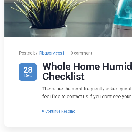
Posted by:
Rbgservices1
0 comment
Whole Home Humidi
28
Checklist
Dec
These are the most frequently asked quest
feel free to contact us if you don’t see yo
Continue Reading