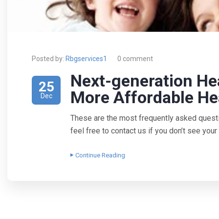
Posted by:
Rbgservices1
0 comment
Next-generation He
25
More Affordable He
Dec
These are the most frequently asked quest
feel free to contact us if you don’t see yo
Continue Reading