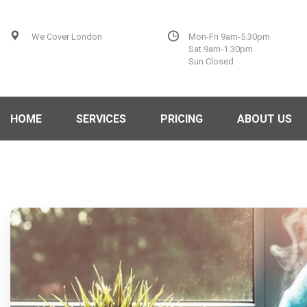
We Cover London
Mon-Fri 9am-5.30pm
Sat 9am-1.30pm
Sun Closed
HOME
SERVICES
PRICING
ABOUT US