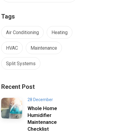
Tags
Air Conditioning
Heating
HVAC
Maintenance
Split Systems
Recent Post
28 December
Whole Home
Humidifier
Maintenance
Checklist