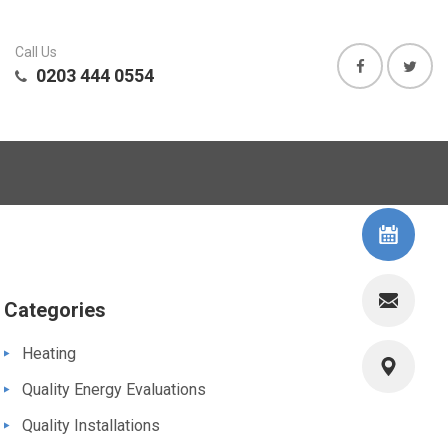
Call Us
0203 444 0554
Categories
Heating
Quality Energy Evaluations
Quality Installations