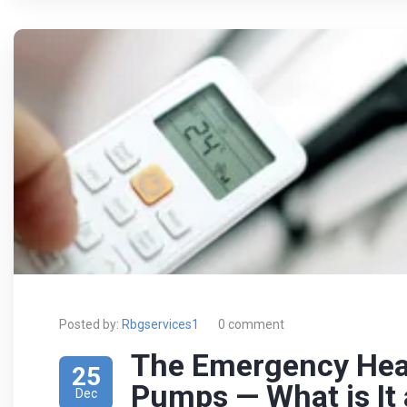
Posted by:
Rbgservices1
0 comment
The Emergency Hea
25
Pumps — What is It
Dec