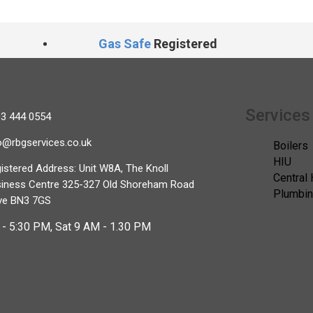
Gas Safe
Registered
Services
3 444 0554
o@rbgservices.co.uk
Boilers
HIU
istered Address: Unit W8A, The Knoll
Central
iness Centre 325-327 Old Shoreham Road
Plumbi
ve BN3 7GS
- 5:30 PM, Sat 9 AM - 1.30 PM