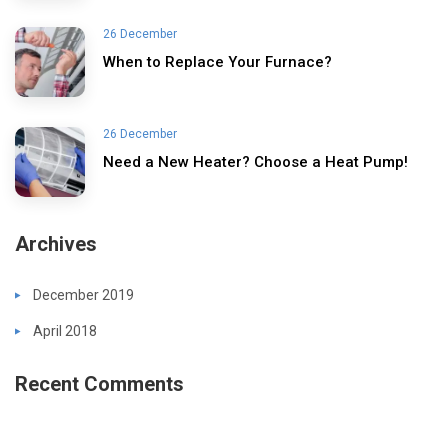
26 December
When to Replace Your Furnace?
26 December
Need a New Heater? Choose a Heat Pump!
Archives
December 2019
April 2018
Recent Comments