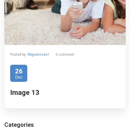
Posted by:
Rbgservices1
0 comment
26
Dec
Image 13
Categories