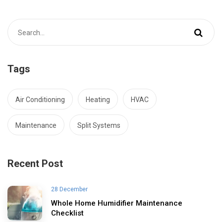
Tags
Air Conditioning
Heating
HVAC
Maintenance
Split Systems
Recent Post
28 December
Whole Home Humidifier Maintenance
Checklist