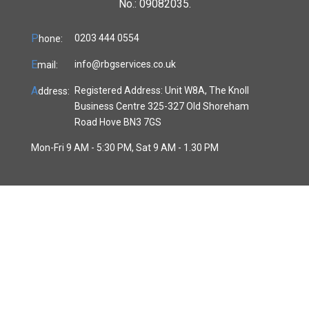
No.: 09082035.
P
0203 444 0554
hone:
E
info@rbgservices.co.uk
mail:
A
Registered Address: Unit W8A, The Knoll
ddress:
Business Centre 325-327 Old Shoreham
Road Hove BN3 7GS
Mon-Fri 9 AM - 5:30 PM, Sat 9 AM - 1.30 PM