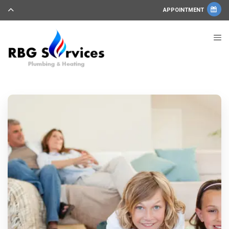
APPOINTMENT