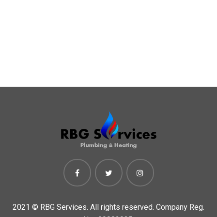
2021 ©
RBG Services. All rights reserved. Company Reg.