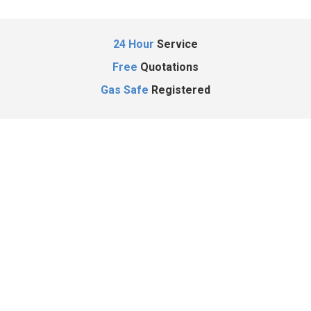
24 Hour
Service
Free
Quotations
Gas Safe
Registered