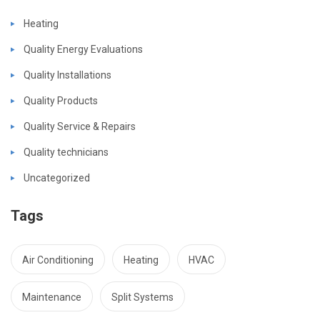
Heating
Quality Energy Evaluations
Quality Installations
Quality Products
Quality Service & Repairs
Quality technicians
Uncategorized
Tags
Air Conditioning
Heating
HVAC
Maintenance
Split Systems