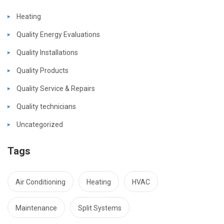
Heating
Quality Energy Evaluations
Quality Installations
Quality Products
Quality Service & Repairs
Quality technicians
Uncategorized
Tags
Air Conditioning
Heating
HVAC
Maintenance
Split Systems