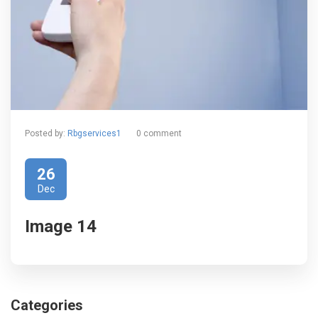
Posted by:
Rbgservices1
0 comment
26
Dec
Image 14
Categories