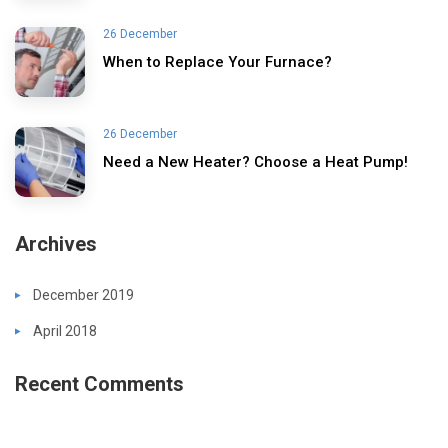
26 December
When to Replace Your Furnace?
26 December
Need a New Heater? Choose a Heat Pump!
Archives
December 2019
April 2018
Recent Comments