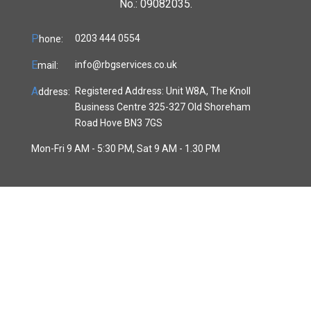
No.: 09082035.
P
0203 444 0554
hone:
E
info@rbgservices.co.uk
mail:
A
Registered Address: Unit W8A, The Knoll
ddress:
Business Centre 325-327 Old Shoreham
Road Hove BN3 7GS
Mon-Fri 9 AM - 5:30 PM, Sat 9 AM - 1.30 PM