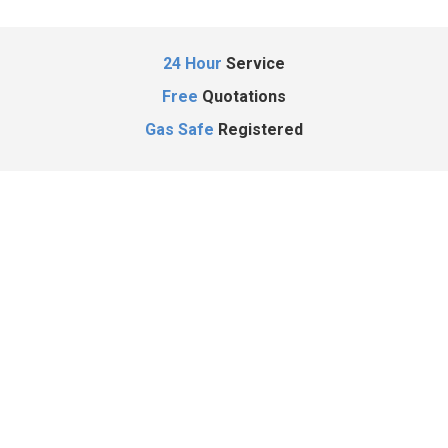
24 Hour
Service
Free
Quotations
Gas Safe
Registered