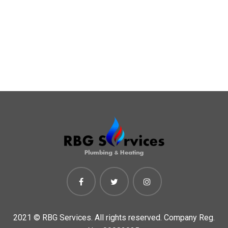
2021 ©
RBG Services. All rights reserved. Company Reg.