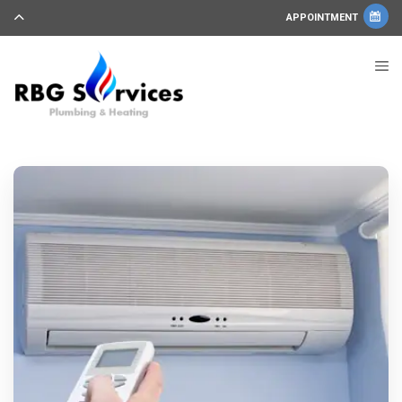
APPOINTMENT