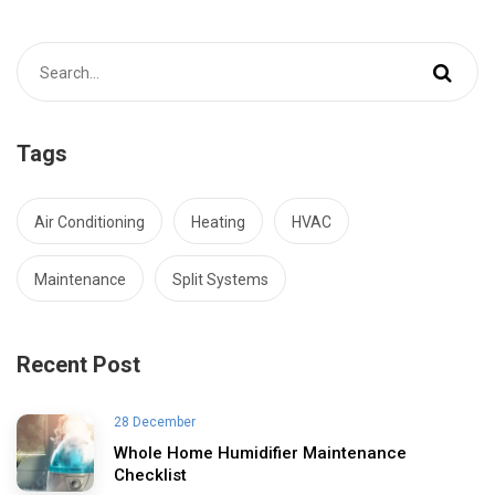
Tags
Air Conditioning
Heating
HVAC
Maintenance
Split Systems
Recent Post
28 December
Whole Home Humidifier Maintenance
Checklist